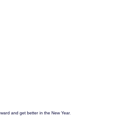
rward and get better in the New Year.