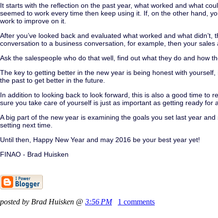
It starts with the reflection on the past year, what worked and what co
seemed to work every time then keep using it. If, on the other hand, 
work to improve on it.
After you’ve looked back and evaluated what worked and what didn’t, th
conversation to a business conversation, for example, then your sales 
Ask the salespeople who do that well, find out what they do and how they 
The key to getting better in the new year is being honest with yourself, i
the past to get better in the future.
In addition to looking back to look forward, this is also a good time t
sure you take care of yourself is just as important as getting ready for 
A big part of the new year is examining the goals you set last year an
setting next time.
Until then, Happy New Year and may 2016 be your best year yet!
FINAO - Brad Huisken
posted by Brad Huisken @
3:56 PM
1 comments