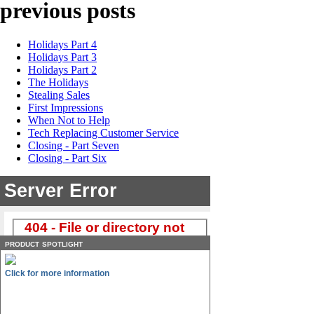
previous posts
Holidays Part 4
Holidays Part 3
Holidays Part 2
The Holidays
Stealing Sales
First Impressions
When Not to Help
Tech Replacing Customer Service
Closing - Part Seven
Closing - Part Six
product spotlight
Click for more information