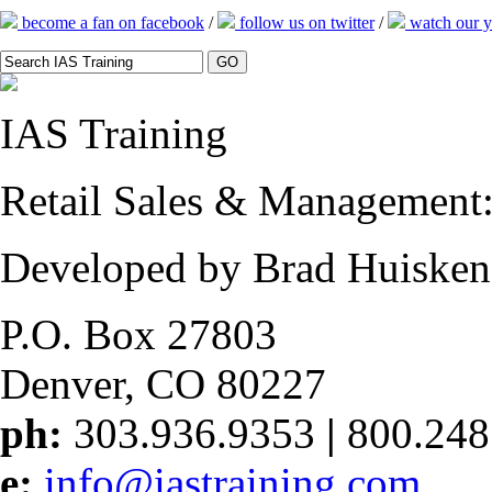
become a fan on facebook
/
follow us on twitter
/
watch our y
IAS
Training
Retail Sales & Management: 
Developed by Brad Huisken
P.O. Box 27803
Denver, CO 80227
ph:
303.936.9353
|
800.248
e:
info@iastraining.com