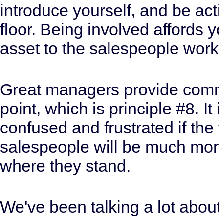
introduce yourself, and be ac
floor. Being involved affords 
asset to the salespeople work
Great managers provide commun
point, which is principle #8. I
confused and frustrated if the 
salespeople will be much more
where they stand.
We've been talking a lot abou