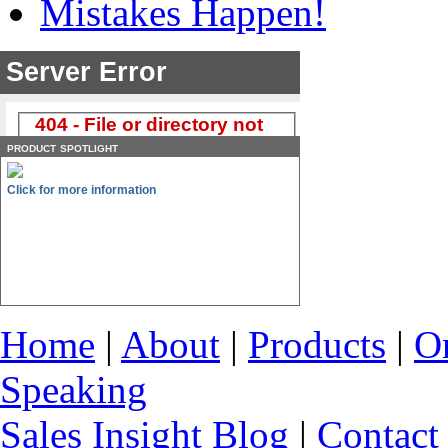
Mistakes Happen!
product spotlight
Click for more information
Home
|
About
|
Products
|
O
Speaking
Sales Insight Blog
|
Contact