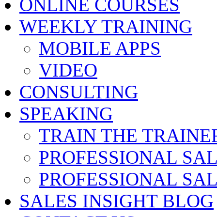
ONLINE COURSES
WEEKLY TRAINING
MOBILE APPS
VIDEO
CONSULTING
SPEAKING
TRAIN THE TRAINE
PROFESSIONAL SA
PROFESSIONAL SA
SALES INSIGHT BLOG