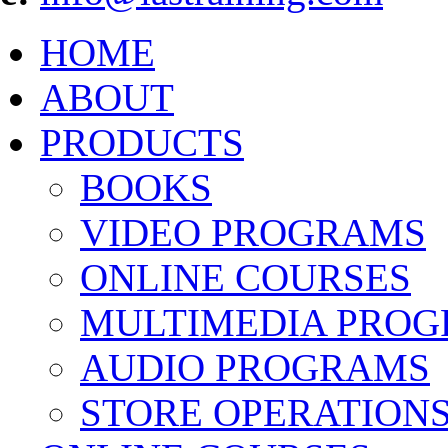
HOME
ABOUT
PRODUCTS
BOOKS
VIDEO PROGRAMS
ONLINE COURSES
MULTIMEDIA PRO
AUDIO PROGRAMS
STORE OPERATION