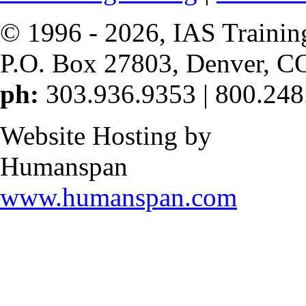
© 1996 -
2026, IAS Trainin
P.O. Box 27803, Denver, C
ph:
303.936.9353 | 800.248
Website Hosting by
Humanspan
www.humanspan.com