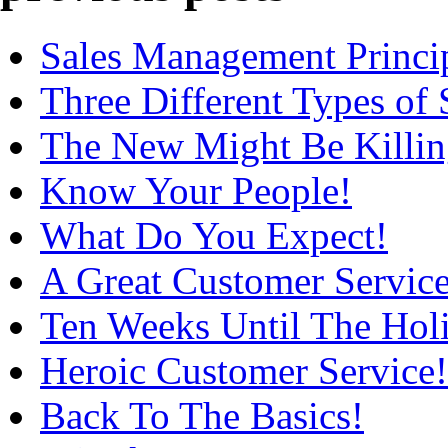
Sales Management Princip
Three Different Types of 
The New Might Be Killin
Know Your People!
What Do You Expect!
A Great Customer Service
Ten Weeks Until The Holi
Heroic Customer Service!
Back To The Basics!