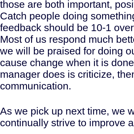
those are both important, pos
Catch people doing something r
feedback should be 10-1 over
Most of us respond much bette
we will be praised for doing ou
cause change when it is done i
manager does is criticize, the
communication.
As we pick up next time, we wi
continually strive to improve 