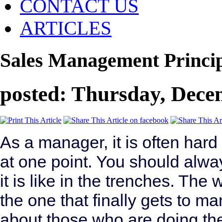
CONTACT US
ARTICLES
Sales Management Princip
posted: Thursday, Dece
As a manager, it is often har
at one point. You should alw
it is like in the trenches. The
the one that finally gets to 
about those who are doing th