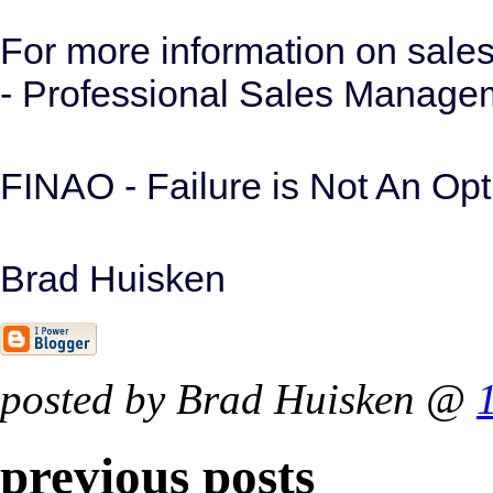
For more information on sal
- Professional Sales Manag
FINAO - Failure is Not An Opt
Brad Huisken
posted by Brad Huisken @
previous posts