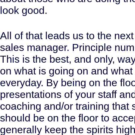
look good.
All of that leads us to the next
sales manager. Principle numb
This is the best, and only, wa
on what is going on and what
everyday. By being on the floo
presentations of your staff an
coaching and/or training tha
should be on the floor to acce
generally keep the spirits hi