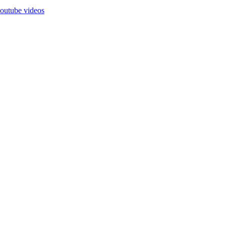
outube videos