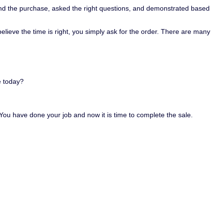
hind the purchase, asked the right questions, and demonstrated based
believe the time is right, you simply ask for the order. There are many
e today?
. You have done your job and now it is time to complete the sale.