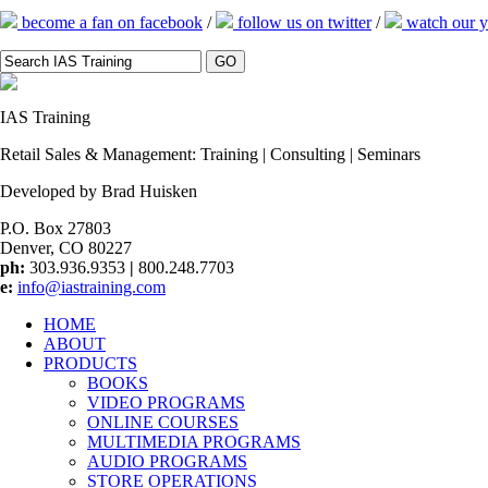
become a fan on facebook
/
follow us on twitter
/
watch our y
IAS
Training
Retail Sales & Management: Training | Consulting | Seminars
Developed by Brad Huisken
P.O. Box 27803
Denver, CO 80227
ph:
303.936.9353
|
800.248.7703
e:
info@iastraining.com
HOME
ABOUT
PRODUCTS
BOOKS
VIDEO PROGRAMS
ONLINE COURSES
MULTIMEDIA PROGRAMS
AUDIO PROGRAMS
STORE OPERATIONS