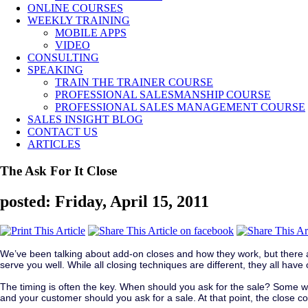
ONLINE COURSES
WEEKLY TRAINING
MOBILE APPS
VIDEO
CONSULTING
SPEAKING
TRAIN THE TRAINER COURSE
PROFESSIONAL SALESMANSHIP COURSE
PROFESSIONAL SALES MANAGEMENT COURSE
SALES INSIGHT BLOG
CONTACT US
ARTICLES
The Ask For It Close
posted: Friday, April 15, 2011
We’ve been talking about add-on closes and how they work, but there ar
serve you well. While all closing techniques are different, they all ha
The timing is often the key. When should you ask for the sale? Some wou
and your customer should you ask for a sale. At that point, the close c