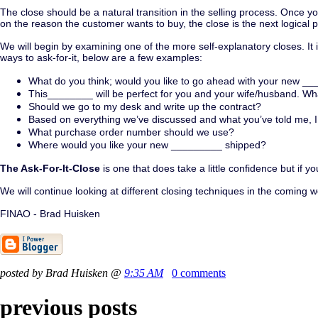
The close should be a natural transition in the selling process. Once 
on the reason the customer wants to buy, the close is the next logical 
We will begin by examining one of the more self-explanatory closes. It 
ways to ask-for-it, below are a few examples:
What do you think; would you like to go ahead with your new _
This________ will be perfect for you and your wife/husband. Wh
Should we go to my desk and write up the contract?
Based on everything we’ve discussed and what you’ve told me, I b
What purchase order number should we use?
Where would you like your new _________ shipped?
The Ask-For-It-Close
is one that does take a little confidence but if 
We will continue looking at different closing techniques in the coming
FINAO - Brad Huisken
posted by Brad Huisken @
9:35 AM
0 comments
previous posts