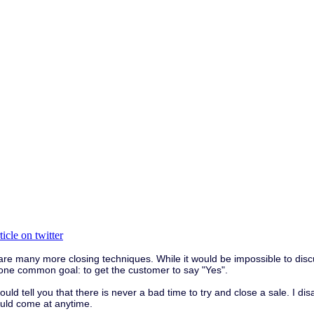
e many more closing techniques. While it would be impossible to discuss
ve one common goal: to get the customer to say "Yes".
ld tell you that there is never a bad time to try and close a sale. I di
ould come at anytime.