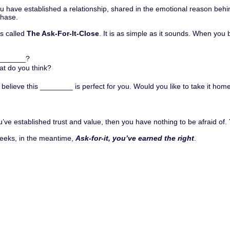
you have established a relationship, shared in the emotional reason be
phase.
is called
The Ask-For-It-Close
. It is as simple as it sounds. When you 
________?
at do you think?
elieve this ________ is perfect for you. Would you like to take it hom
you’ve established trust and value, then you have nothing to be afraid of
 weeks, in the meantime,
Ask-for-it, you’ve earned the right
.