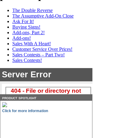
The Double Reverse
The Assumptive Add-On Close
Ask For It!
Buying Signs!
Add-ons, Part 2!
Add-ons!
Sales With A Heart!
Customer Service Over Prices!
Sales Contests – Part Two!
Sales Contests!
product spotlight
Click for more information