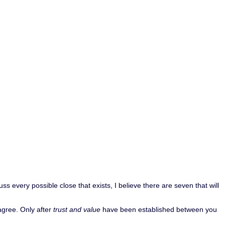
 every possible close that exists, I believe there are seven that will
sagree. Only after
trust and value
have been established between you