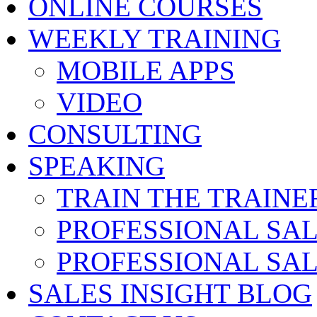
ONLINE COURSES
WEEKLY TRAINING
MOBILE APPS
VIDEO
CONSULTING
SPEAKING
TRAIN THE TRAINE
PROFESSIONAL SA
PROFESSIONAL SA
SALES INSIGHT BLOG