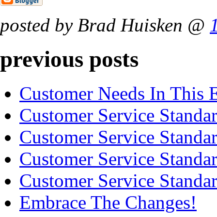
posted by Brad Huisken @
previous posts
Customer Needs In This
Customer Service Standard
Customer Service Standard
Customer Service Standard
Customer Service Standard
Embrace The Changes!