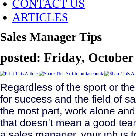
CONTACT US
ARTICLES
Sales Manager Tips
posted: Friday, October
Regardless of the sport or th
for success and the field of sa
the most part, work alone and 
that doesn’t mean a good tea
a sales manager, your job is 