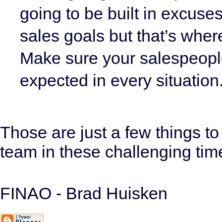
going to be built in excuses
sales goals but that’s wher
Make sure your salespeople
expected in every situation
Those are just a few things t
team in these challenging tim
FINAO - Brad Huisken