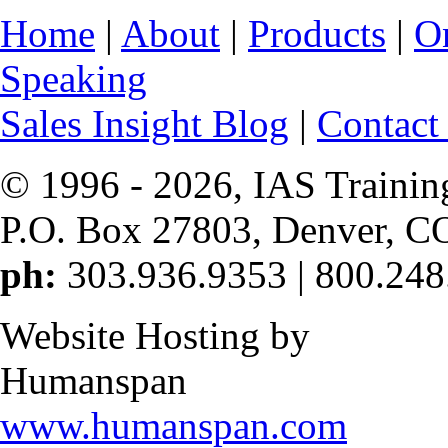
Home
|
About
|
Products
|
O
Speaking
Sales Insight Blog
|
Contact
© 1996 -
2026, IAS Trainin
P.O. Box 27803, Denver, C
ph:
303.936.9353 | 800.248
Website Hosting by
Humanspan
www.humanspan.com