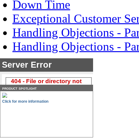
Down Time
Exceptional Customer Ser
Handling Objections - Par
Handling Objections - Pa
product spotlight
Click for more information