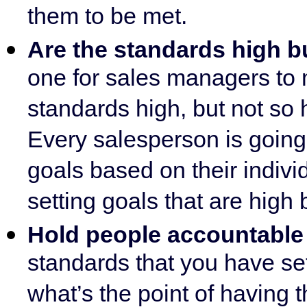
them to be met.
Are the standards high b
one for sales managers to 
standards high, but not so 
Every salesperson is going 
goals based on their indivi
setting goals that are high 
Hold people accountable
standards that you have se
what’s the point of having