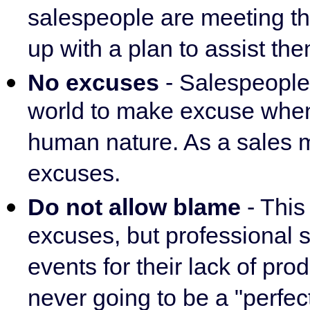
salespeople are meeting the
up with a plan to assist them
No excuses
- Salespeople 
world to make excuse when t
human nature. As a sales m
excuses.
Do not allow blame
- Thi
excuses, but professional 
events for their lack of pro
never going to be a "perfec