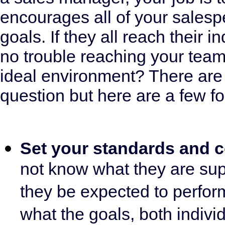
encourages all of your salespe
goals. If they all reach their i
no trouble reaching your team
ideal environment? There are
question but here are a few fo
Set your standards and
not know what they are su
they be expected to perform
what the goals, both indiv