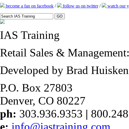
become a fan on facebook
/
follow us on twitter
/
watch our y
IAS
Training
Retail Sales & Management: 
Developed by Brad Huisken
P.O. Box 27803
Denver, CO 80227
ph:
303.936.9353
|
800.248
e:
info@iastraining.com