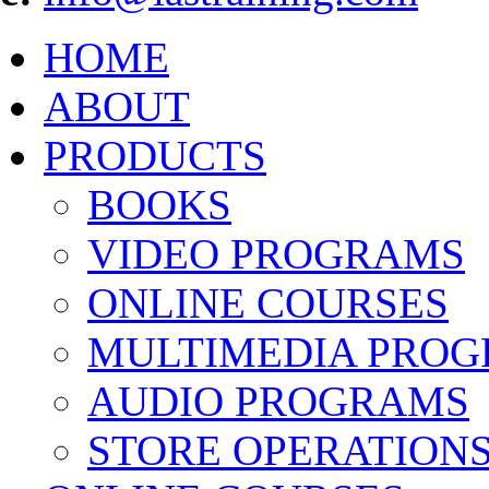
HOME
ABOUT
PRODUCTS
BOOKS
VIDEO PROGRAMS
ONLINE COURSES
MULTIMEDIA PRO
AUDIO PROGRAMS
STORE OPERATION