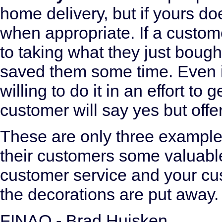
home delivery, but if yours doe
when appropriate. If a custome
to taking what they just boug
saved them some time. Even i
willing to do it in an effort to
customer will say yes but offe
These are only three example
their customers some valuable 
customer service and your cus
the decorations are put away.
FINAO - Brad Huisken