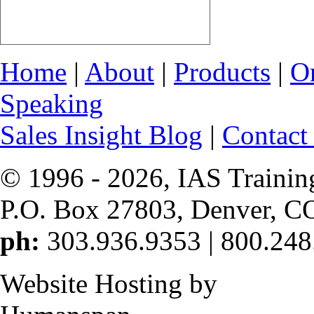
Home
|
About
|
Products
|
O
Speaking
Sales Insight Blog
|
Contact
© 1996 -
2026, IAS Trainin
P.O. Box 27803, Denver, C
ph:
303.936.9353 | 800.248
Website Hosting by