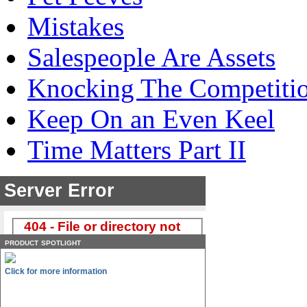
Mistakes
Salespeople Are Assets
Knocking The Competiti
Keep On an Even Keel
Time Matters Part II
product spotlight
Click for more information