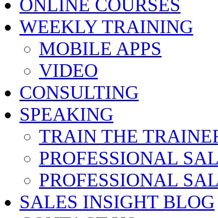
ONLINE COURSES
WEEKLY TRAINING
MOBILE APPS
VIDEO
CONSULTING
SPEAKING
TRAIN THE TRAINE
PROFESSIONAL SA
PROFESSIONAL SA
SALES INSIGHT BLOG