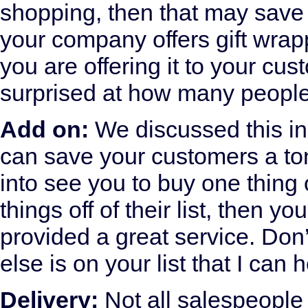
shopping, then that may save t
your company offers gift wrap
you are offering it to your cu
surprised at how many people 
Add on:
We discussed this in 
can save your customers a to
into see you to buy one thing o
things off of their list, then
provided a great service. Don
else is on your list that I can 
Delivery:
Not all salespeople 