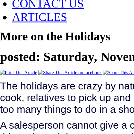
CONTACT US
ARTICLES
More on the Holidays
posted: Saturday, Nove
The holidays are crazy by natu
cook, relatives to pick up and
too many things to do in a sho
A salesperson cannot give a 