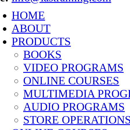
HOME
ABOUT
PRODUCTS
BOOKS
VIDEO PROGRAMS
ONLINE COURSES
MULTIMEDIA PRO
AUDIO PROGRAMS
STORE OPERATION