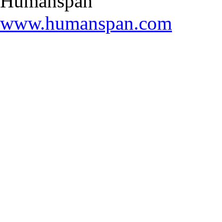
Humanspan
www.humanspan.com