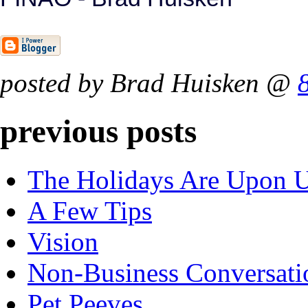
posted by Brad Huisken @
previous posts
The Holidays Are Upon 
A Few Tips
Vision
Non-Business Conversati
Pet Peeves