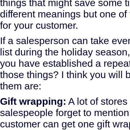
things that might save some t
different meanings but one of 
for your customer.
If a salesperson can take even
list during the holiday season
you have established a repea
those things? I think you will
them are:
Gift wrapping:
A lot of stores
salespeople forget to mention i
customer can get one gift wr