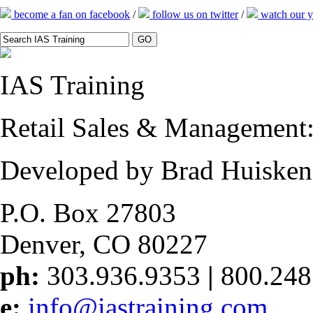
become a fan on facebook
/
follow us on twitter
/
watch our y
IAS
Training
Retail Sales & Management: 
Developed by Brad Huisken
P.O. Box 27803
Denver, CO 80227
ph:
303.936.9353
|
800.248
e:
info@iastraining.com